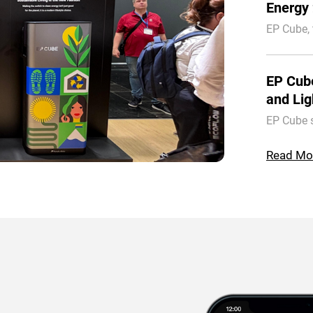
Energy 
EP Cube,
Solar, co
Energy 20
EP Cub
and Lig
EP Cube 
Energy Tr
integrati
Read Mo