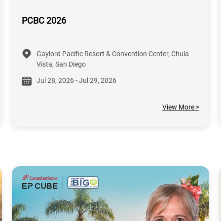
PCBC 2026
Gaylord Pacific Resort & Convention Center, Chula
Vista, San Diego
Jul 28, 2026 - Jul 29, 2026
View More >