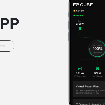
APP
ers