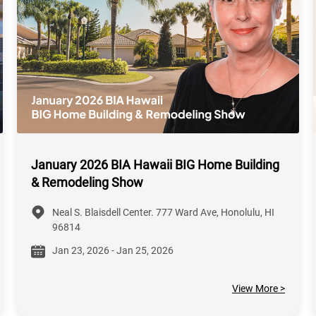
January 2026 BIA Hawaii BIG Home Building
& Remodeling Show
Neal S. Blaisdell Center. 777 Ward Ave, Honolulu, HI
96814
Jan 23, 2026 - Jan 25, 2026
View More >