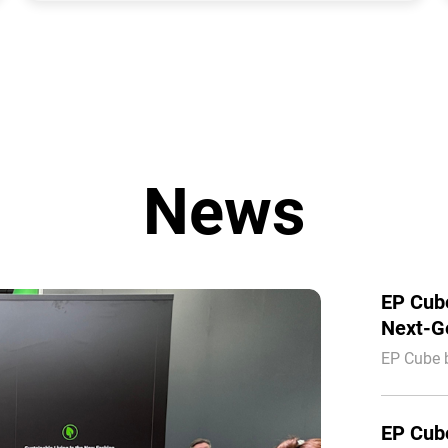
News
EP Cube
Next-Ge
Interso
EP Cube 
integratio
Europe.
EP Cube