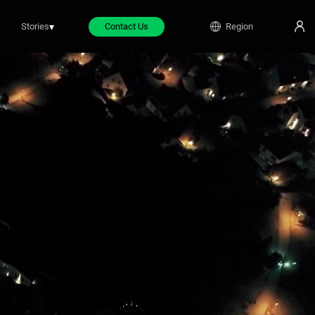
Stories
▾
Contact Us
Region
ifestyle