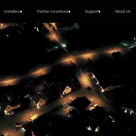
Installers
▾
Partner Incentives
▾
Support
▾
About Us
Energy Meets Art
 the award-winning artist reimagines the EP Cube l
Explore the EP Cube Art Collaboration