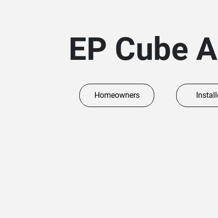
EP Cube 
Homeowners
Install