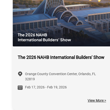
The 2026 NAHB International Builders' Show
Orange County Convention Center, Orlando, FL
32819
Feb 17, 2026 - Feb 19, 2026
View More >