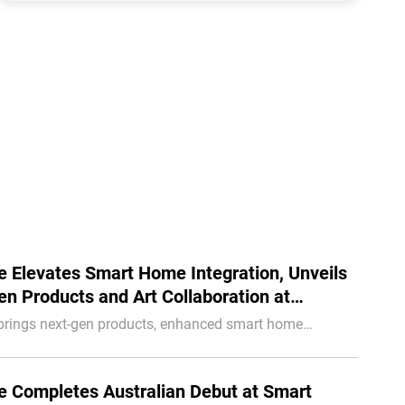
 Elevates Smart Home Integration, Unveils
n Products and Art Collaboration at
lar Europe
brings next-gen products, enhanced smart home
n, and an industry-first art collaboration to Intersolar
 Completes Australian Debut at Smart