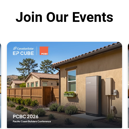
Join Our Events