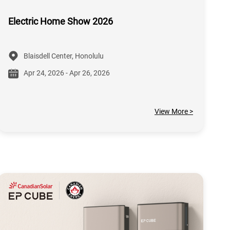
Electric Home Show 2026
Blaisdell Center, Honolulu
Apr 24, 2026 - Apr 26, 2026
View More >