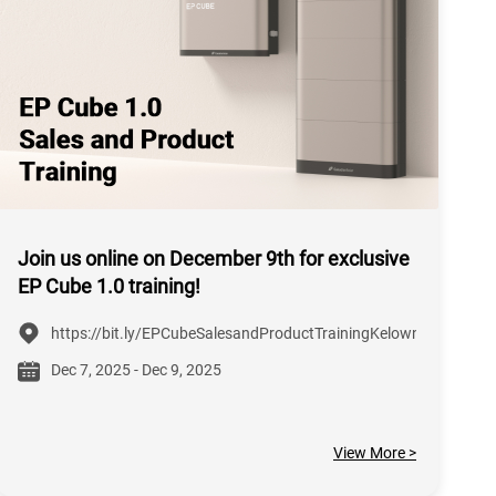
Join us online on December 9th for exclusive
EP Cube 1.0 training!
https://bit.ly/EPCubeSalesandProductTrainingKelowna
Dec 7, 2025 - Dec 9, 2025
View More >