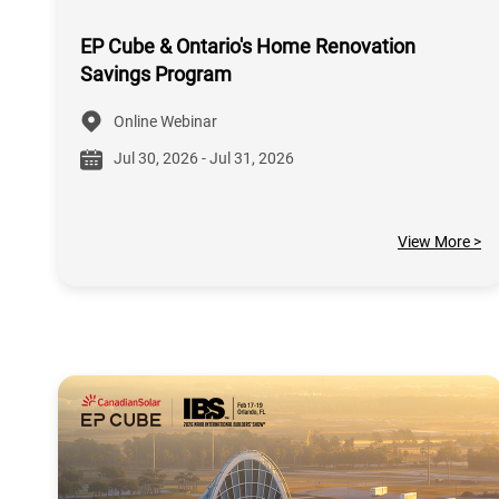
EP Cube & Ontario's Home Renovation
Savings Program
Online Webinar
Jul 30, 2026 - Jul 31, 2026
View More >