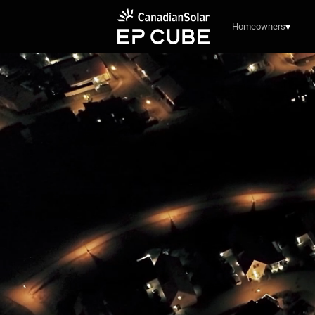
Homeowners
▾
See how