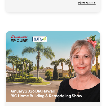
View More >