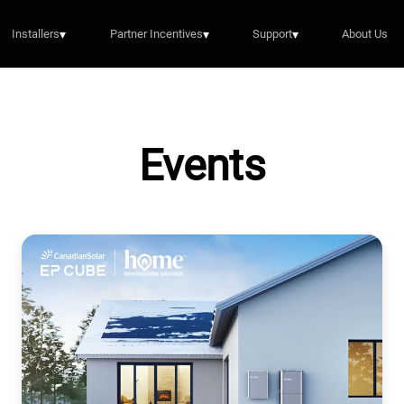
Installers
▾
Partner Incentives
▾
Support
▾
About Us
Events