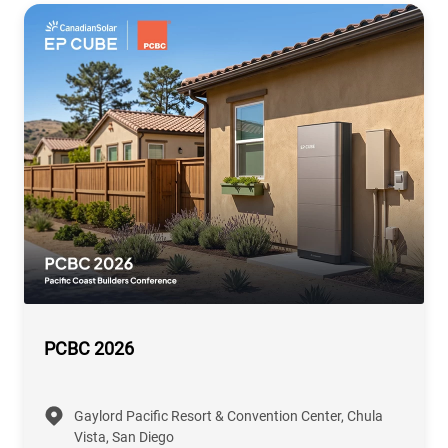
PCBC 2026
Gaylord Pacific Resort & Convention Center, Chula
Vista, San Diego