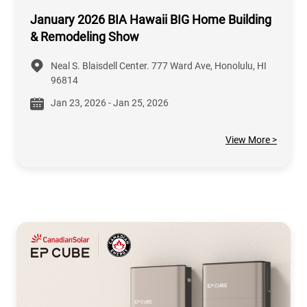
January 2026 BIA Hawaii BIG Home Building
& Remodeling Show
Neal S. Blaisdell Center. 777 Ward Ave, Honolulu, HI
96814
Jan 23, 2026 - Jan 25, 2026
View More >