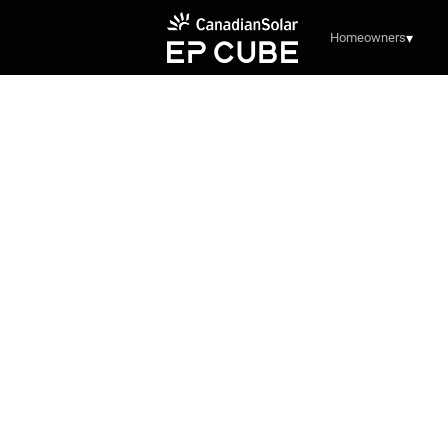
Homeowners
▾