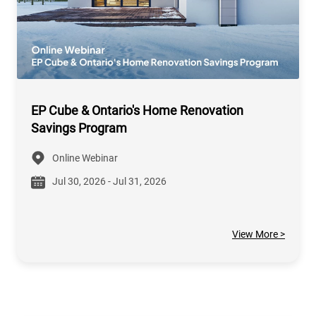
EP Cube & Ontario's Home Renovation
Savings Program
Online Webinar
Jul 30, 2026 - Jul 31, 2026
View More >