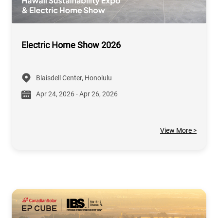
Electric Home Show 2026
Blaisdell Center, Honolulu
Apr 24, 2026 - Apr 26, 2026
View More >