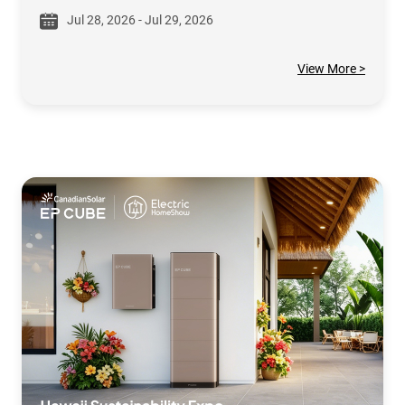
Jul 28, 2026 - Jul 29, 2026
View More >