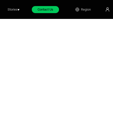
Stories
▾
Contact Us
Region