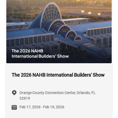
The 2026 NAHB International Builders' Show
Orange County Convention Center, Orlando, FL
32819
Feb 17, 2026 - Feb 19, 2026