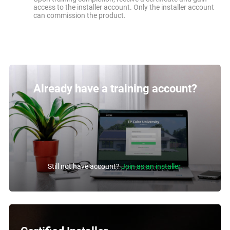
access to the installer account. Only the installer account
can commission the product.
Already have a training account?
Still not have account?
Join as an installer.