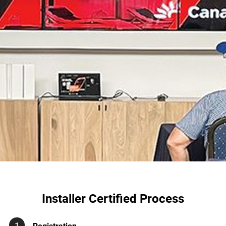
Installer Certified Process
1