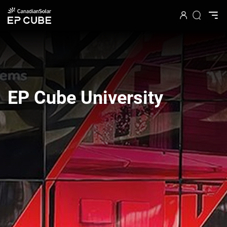
EP Cube University