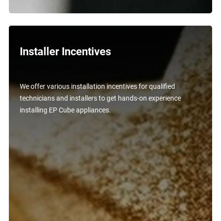
Installer Incentives
We offer various installation incentives for qualified
technicians and installers to get hands-on experience
installing EP Cube appliances.