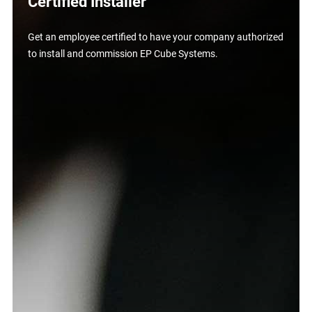
Certified Installer
Get an employee certified to have your company authorized
to install and commission EP Cube Systems.