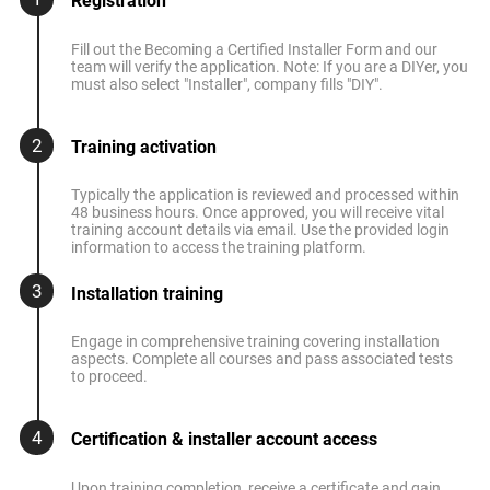
Registration
Fill out the Becoming a Certified Installer Form and our
team will verify the application. Note: If you are a DIYer, you
must also select "Installer", company fills "DIY".
2
Training activation
Typically the application is reviewed and processed within
48 business hours. Once approved, you will receive vital
training account details via email. Use the provided login
information to access the training platform.
3
Installation training
Engage in comprehensive training covering installation
aspects. Complete all courses and pass associated tests
to proceed.
4
Certification & installer account access
Upon training completion, receive a certificate and gain