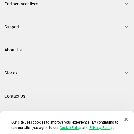
Partner Incentives
Support
About Us
Stories
Contact Us
×
Back To Top
Our site uses cookies to improve your experience . By continuing to
use our site , you agree to our
Cookie Policy
and
Privacy Policy
.