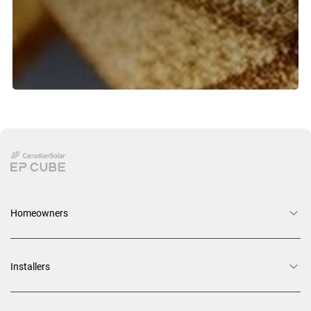
Homeowners
Installers