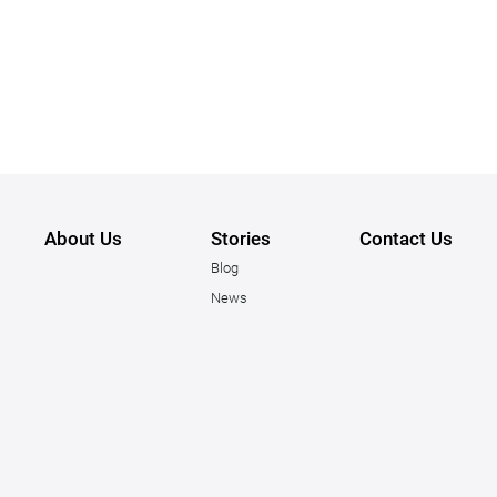
About Us
Stories
Contact Us
Blog
News