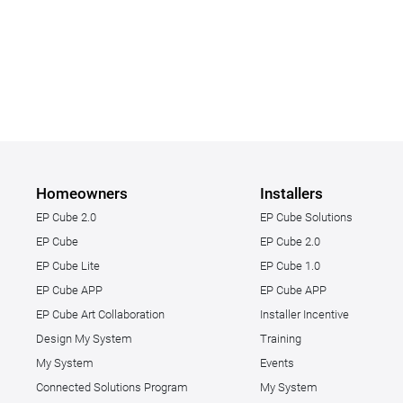
Homeowners
Installers
EP Cube 2.0
EP Cube Solutions
EP Cube
EP Cube 2.0
EP Cube Lite
EP Cube 1.0
EP Cube APP
EP Cube APP
EP Cube Art Collaboration
Installer Incentive
Design My System
Training
My System
Events
Connected Solutions Program
My System