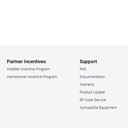
Partner Incentives
Support
Installer Incentive Program
FAQ
Homeowner Incentive Program
Documentation
Warranty
Product Update
EP Cube Service
Compatible Equipment