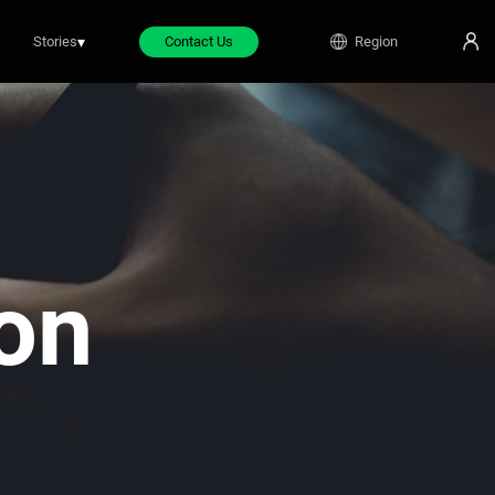
Stories
▾
Contact Us
Region
on