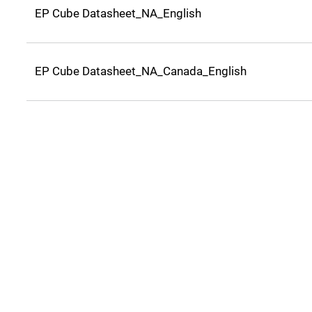
EP Cube Datasheet_NA_English
EP Cube Datasheet_NA_Canada_English