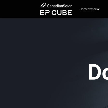
Homeowners
▾
D