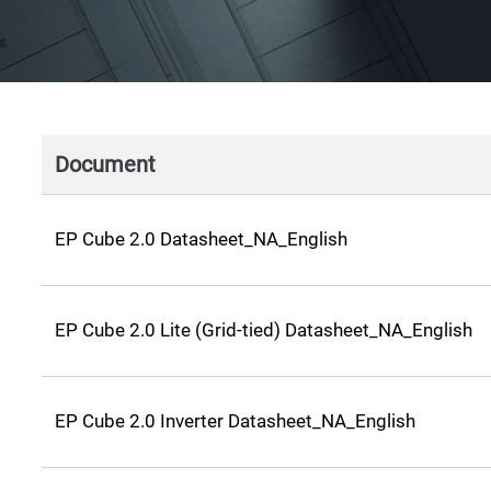
Document
EP Cube 2.0 Datasheet_NA_English
EP Cube 2.0 Lite (Grid-tied) Datasheet_NA_English
EP Cube 2.0 Inverter Datasheet_NA_English