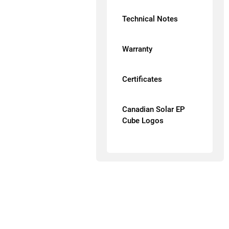
Technical Notes
Warranty
Certificates
Canadian Solar EP
Cube Logos