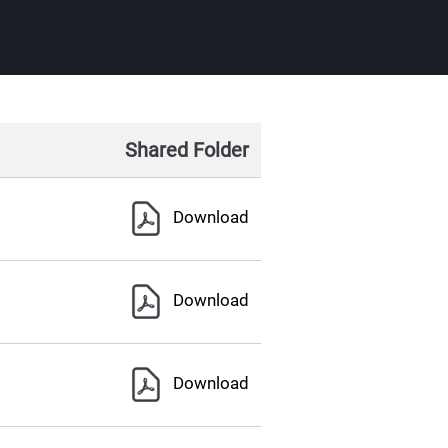
Shared Folder
Download
Download
Download