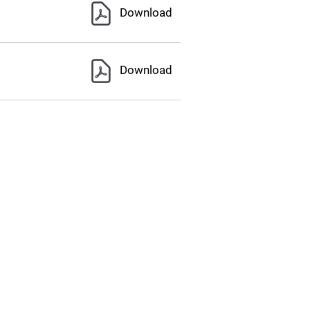
Download
Download