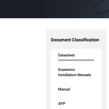
Document Classification
Datasheet
Expansion
Installation Manuals
Manual
APP