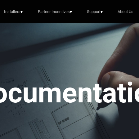
Installers
▾
Partner Incentives
▾
Support
▾
About Us
ocumentati